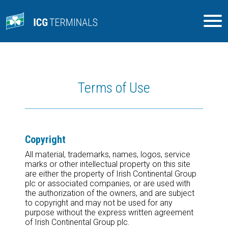
Terms of Use
Copyright
All material, trademarks, names, logos, service
marks or other intellectual property on this site
are either the property of Irish Continental Group
plc or associated companies, or are used with
the authorization of the owners, and are subject
to copyright and may not be used for any
purpose without the express written agreement
of Irish Continental Group plc.