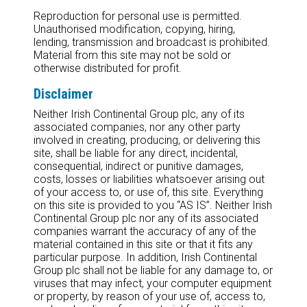
Reproduction for personal use is permitted.
Unauthorised modification, copying, hiring,
lending, transmission and broadcast is prohibited.
Material from this site may not be sold or
otherwise distributed for profit.
Disclaimer
Neither Irish Continental Group plc, any of its
associated companies, nor any other party
involved in creating, producing, or delivering this
site, shall be liable for any direct, incidental,
consequential, indirect or punitive damages,
costs, losses or liabilities whatsoever arising out
of your access to, or use of, this site. Everything
on this site is provided to you “AS IS”. Neither Irish
Continental Group plc nor any of its associated
companies warrant the accuracy of any of the
material contained in this site or that it fits any
particular purpose. In addition, Irish Continental
Group plc shall not be liable for any damage to, or
viruses that may infect, your computer equipment
or property, by reason of your use of, access to,