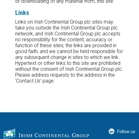
or downloading of any material from, this site.
Links
Links on Irish Continental Group plc sites may
take you outside the Irish Continental Group plc
network, and Irish Continental Group plc accepts
no responsibility for the content, accuracy or
function of these sites; the links are provided in
good faith, and we cannot be held responsible for
any subsequent change in sites to which we link.
Hypertext or other links to this site are prohibited
without the consent of Irish Continental Group plc.
Please address requests to the address in the
‘Contact Us’ page.
Follow us