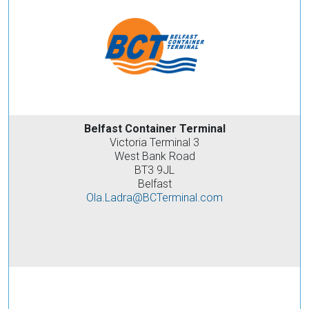
Belfast Container Terminal
Victoria Terminal 3
West Bank Road
BT3 9JL
Belfast
Ola.Ladra@BCTerminal.com