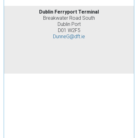
Dublin Ferryport Terminal
Breakwater Road South
Dublin Port
D01 W2F5
DunneG@dft.ie