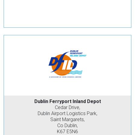
Dublin Ferryport Inland Depot
Cedar Drive,
Dublin Airport Logistics Park,
Saint Margarets,
Co Dublin,
K67 E5N6