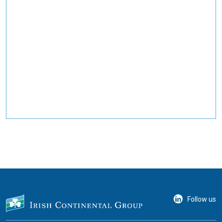
Follow us