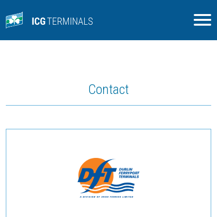
Contact